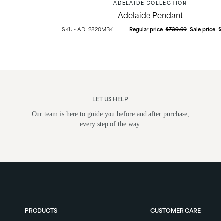
ADELAIDE COLLECTION
Adelaide Pendant
ADL2820MBK
Regular price
$739.99
Sale price
LET US HELP
Our team is here to guide you before and after purchase,
every step of the way.
ghts
Post Lights
PRODUCTS
CUSTOMER CARE
ounts &