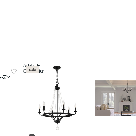
Adelaide
Sale
Chandelier
A-Z