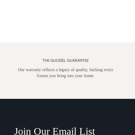
THE QUOIZEL GUARANTEE
Our warranty reflects a legacy of quality, backing every
fixture you bring into your home.
Flush Mounts
Wall Li
Join Our Email List
Post M