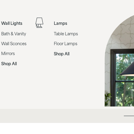
Wall Lights
Lamps
Bath & Vanity
Table Lamps
Wall Sconces
Floor Lamps
Mirrors
Shop All
Shop All