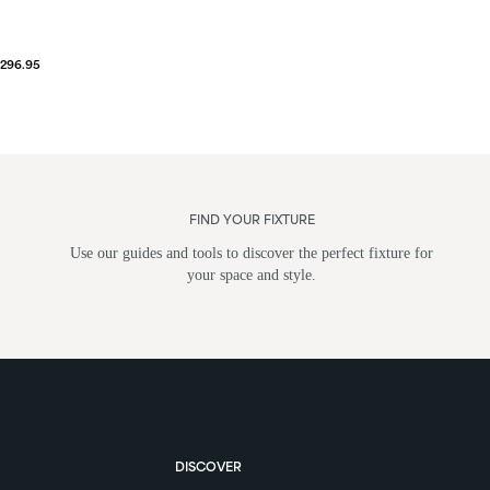
$296.95
FIND YOUR FIXTURE
Use our guides and tools to discover the perfect fixture for
your space and style.
DISCOVER