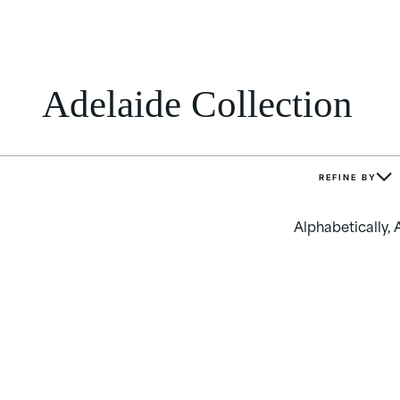
Adelaide Collection
REFINE BY
Alphabetically, 