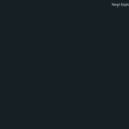
New! Explo
Search