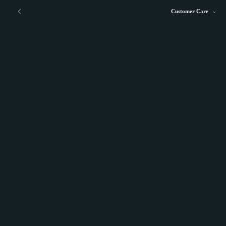
Customer Care
STORE LOCATOR