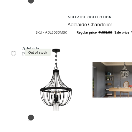
ADELAIDE COLLECTION
Adelaide Chandelier
OUTDOOR LIGHTING
ADL5030MBK
Regular price
$1,198.99
Sale price
Adelaide
Out of stock
Pendant