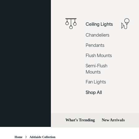
Ceiling Lights
Chandeliers
Pendants
Flush Mounts
Semi-Flush
Mounts
Fan Lights
Shop All
What’s Trending
New Arrivals
Home
Adelaide Collection