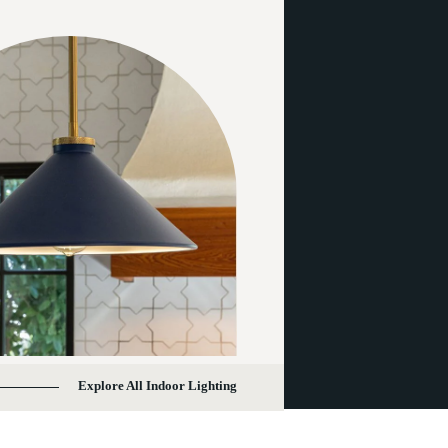
Explore All Indoor Lighting