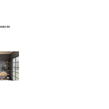
$480.95