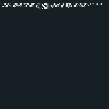
re fresh lighting styles for every room.
New! Explore fresh lighting styles for
Quoizel (KWAI-zel), thoughtfully designed lighting since 1930.
every room.