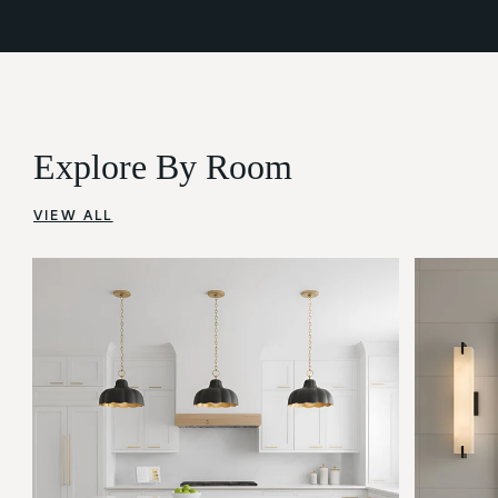
Explore By Room
VIEW ALL