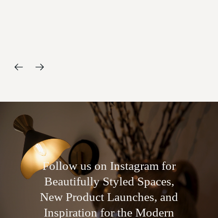
and
Follow us on Instagram for
Beautifully Styled Spaces,
New Product Launches, and
Inspiration for the Modern