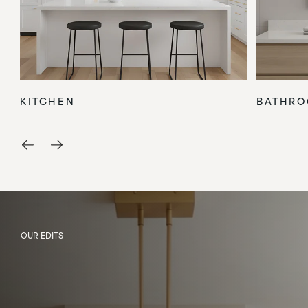
KITCHEN
BATHR
OUR EDITS