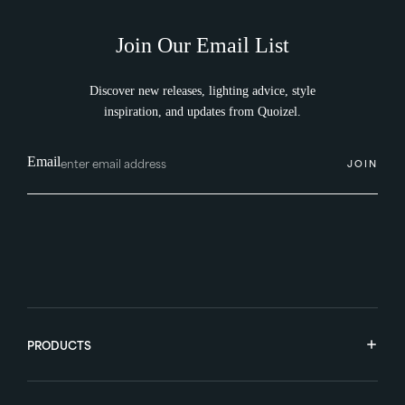
Join Our Email List
Discover new releases, lighting advice, style
inspiration, and updates from Quoizel.
Email
JOIN
PRODUCTS