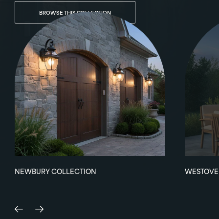
BROWSE THIS COLLECTION
NEWBURY COLLECTION
WESTOVE