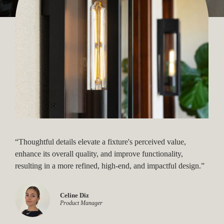
“Thoughtful details elevate a fixture's perceived value,
enhance its overall quality, and improve functionality,
resulting in a more refined, high-end, and impactful design.”
Gaby Jaspan
Celine Diz
Product Designer
Product Manager
Laura Chaves O'Meara
Product Designer