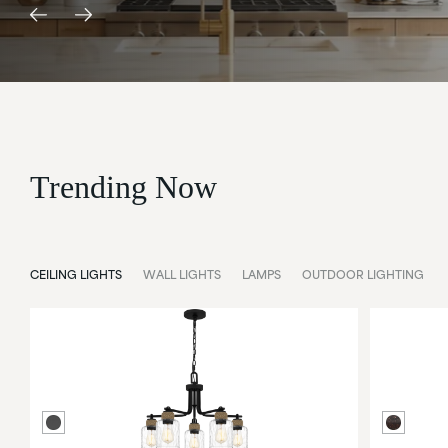
Trending Now
CEILING LIGHTS
WALL LIGHTS
LAMPS
OUTDOOR LIGHTING