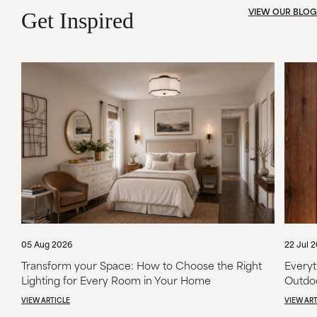
VIEW OUR BLOG
Get Inspired
05 Aug 2026
22 Jul 
Transform your Space: How to Choose the Right
Everyt
Lighting for Every Room in Your Home
Outdoo
VIEW ARTICLE
VIEW ART