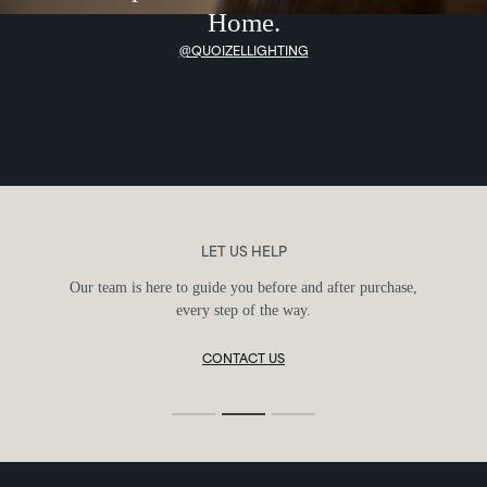
Home.
@QUOIZELLIGHTING
FIND YOUR FIXTURE
Use our guides and tools to discover the perfect fixture for
your space and style.
LIGHTING SIZE GUIDE