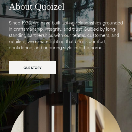
About Quoizel
Since 1930, we have built lasting relationships grounded
in craftsmanship, integrity, and trust. Guided by long-
standing partnerships with our teams, customers, and
retailers, we create lighting that brings comfort,
confidence, and enduring style into the home.
OUR STORY