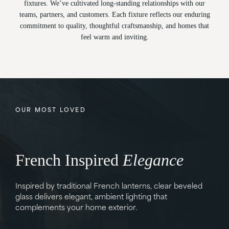
fixtures. We’ve cultivated long-standing relationships with our
teams, partners, and customers. Each fixture reflects our enduring
commitment to quality, thoughtful craftsmanship, and homes that
feel warm and inviting.
OUR MOST LOVED
French Inspired
Refinement
Heritage
Simplicity
Style
Tradition
Elegance
Inspired by traditional French lanterns, clear beveled
glass delivers elegant, ambient lighting that
complements your home exterior.