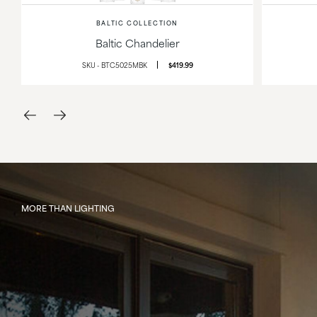
BALTIC COLLECTION
Baltic Chandelier
SKU - BTC5025MBK
$419.99
MORE THAN LIGHTING