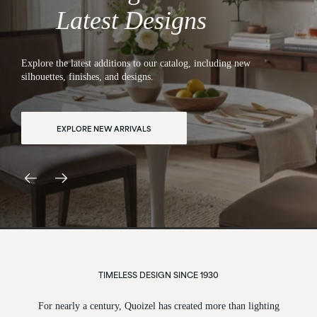
Designed to Inspire
Latest Designs
Bring comfort and confidence to every room with lights crafted
for lasting quality and effortless style.
EXPLORE ALL LIGHTING
TIMELESS DESIGN SINCE 1930
For nearly a century, Quoizel has created more than lighting