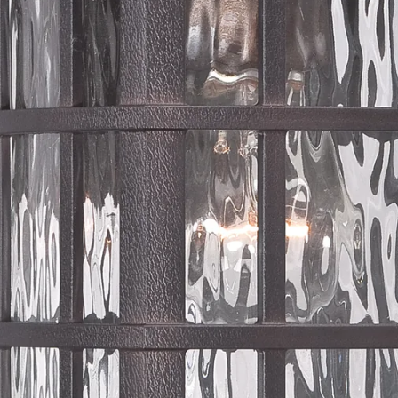
OUTDOOR LIGHTING