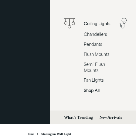
Ceiling Lights
Chandeliers
Pendants
Flush Mounts
Semi-Flush
Mounts
Fan Lights
Shop All
What’s Trending
New Arrivals
Home
Stonington Wall Light