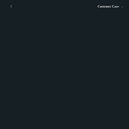
Customer Care
STORE LOCATOR