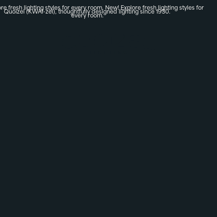
re fresh lighting styles for every room.
New! Explore fresh lighting styles for
Quoizel (KWAI-zel), thoughtfully designed lighting since 1930.
every room.