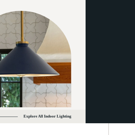
Explore All Indoor Lighting