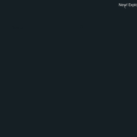
New! Explo
Search