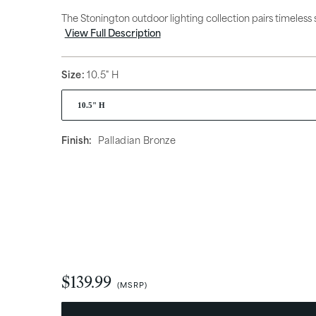
Hanging Lights
Access
The Stonington outdoor lighting collection pairs timeless s
View Full Description
Size:
10.5" H
Finish:
Palladian Bronze
What’s Trending
New Arrivals
$139.99