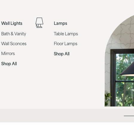
Wall Lights
Lamps
Bath & Vanity
Table Lamps
Wall Sconces
Floor Lamps
Mirrors
Shop All
Shop All