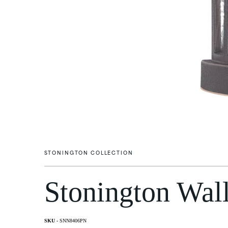
STONINGTON COLLECTION
Stonington Wall
Flush Mounts
Wall Li
SNN8406PN
Post M