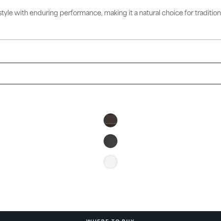
ories
tyle with enduring performance, making it a natural choice for traditional