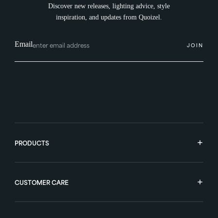
Discover new releases, lighting advice, style
inspiration, and updates from Quoizel.
Email
JOIN
PRODUCTS
CUSTOMER CARE