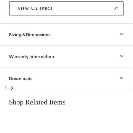
VIEW ALL SPECS
Sizing & Dimensions
Warranty Information
Downloads
Shop Related Items