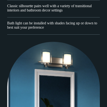
Classic silhouette pairs well with a variety of transitional
interiors and bathroom decor settings
Bath light can be installed with shades facing up or down to
best suit your preference