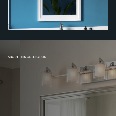
ABOUT THIS COLLECTION