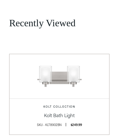
Recently Viewed
KOLT COLLECTION
Kolt Bath Light
SKU - KLT8902BN
$249.99