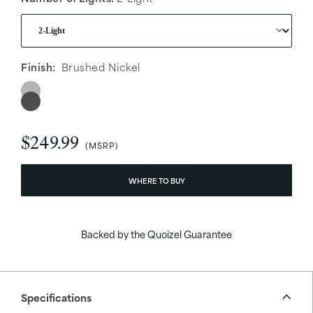
Finish:
Brushed Nickel
$249.99
WHERE TO BUY
Backed by the Quoizel Guarantee
Specifications