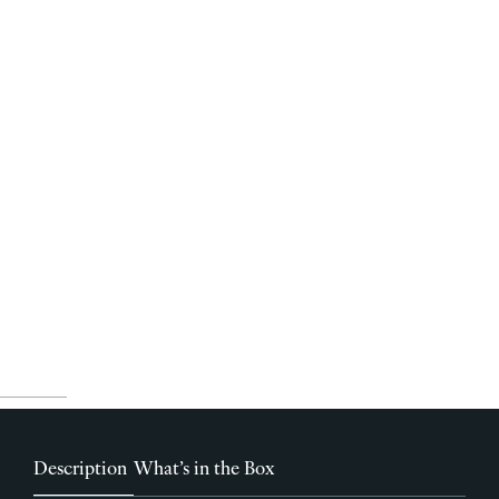
Description
What’s in the Box