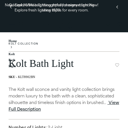
New! Explore fresh lighting styles for every room.
Quoizel (KWAI-zel), thoughtfully designed lighting
New!
Explore fresh lighting styles for every room.
since 1930.
Home
KOLT COLLECTION
Kolt
Kolt Bath Light
Bath
Light
KLT8902BN
The Kolt wall sconce and vanity light collection brings
modern luxury to the bath with a clean, sophisticated
silhouette and timeless finish options in brushed...
View
Full Description
Number of Lights:
2-Light