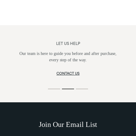
LET US HELP
Our team is here to guide you before and after purchase,
every step of the way.
CONTACT US
Join Our Email List