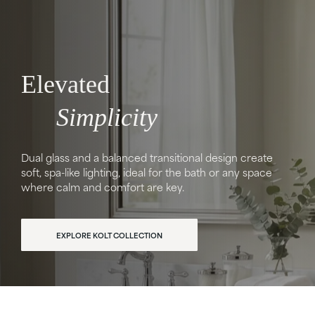
Elevated
Simplicity
Dual glass and a balanced transitional design create
soft, spa-like lighting, ideal for the bath or any space
where calm and comfort are key.
EXPLORE KOLT COLLECTION