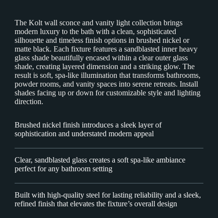
The Kolt wall sconce and vanity light collection brings
modern luxury to the bath with a clean, sophisticated
silhouette and timeless finish options in brushed nickel or
matte black. Each fixture features a sandblasted inner heavy
glass shade beautifully encased within a clear outer glass
shade, creating layered dimension and a striking glow. The
result is soft, spa-like illumination that transforms bathrooms,
powder rooms, and vanity spaces into serene retreats. Install
shades facing up or down for customizable style and lighting
direction.
Brushed nickel finish introduces a sleek layer of
sophistication and understated modern appeal
Clear, sandblasted glass creates a soft spa-like ambiance
perfect for any bathroom setting
Built with high-quality steel for lasting reliability and a sleek,
refined finish that elevates the fixture’s overall design