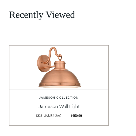
Recently Viewed
JAMESON COLLECTION
Jameson Wall Light
SKU - JAM8412AC
$450.99