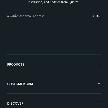
inspiration, and updates from Quoizel.
Email
JOIN
PRODUCTS
CUSTOMER CARE
DISCOVER