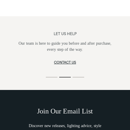
LET US HELP
Our team is here to guide you before and after purchase,
every step of the way.
CONTACT US
Join Our Email List
Discover new releases, lighting advice, style