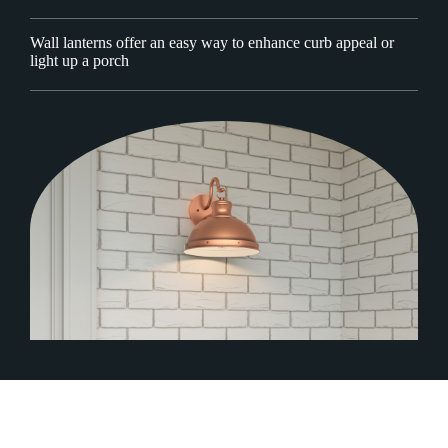
Wall lanterns offer an easy way to enhance curb appeal or
light up a porch