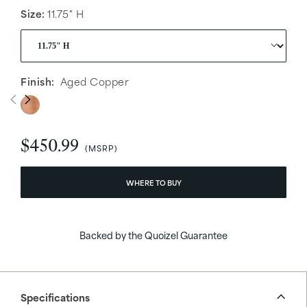
Size:
11.75" H
Finish:
Aged Copper
$450.99
WHERE TO BUY
Backed by the Quoizel Guarantee
Specifications