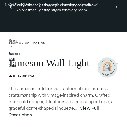
New! Explore fresh lighting styles for every room.
Quoizel (KWAI-zel), thoughtfully designed lighting
New!
Explore fresh lighting styles for every room.
since 1930.
Home
JAMESON COLLECTION
Jameson
Jameson Wall Light
Wall
Light
JAM8412AC
The Jameson outdoor wall lantern blends timeless
craftsmanship with vintage-inspired charm. Crafted
from solid copper, it features an aged copper finish, a
graceful dome-shaped silhouette,...
View Full
Description