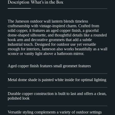
Description
What’s in the Box
The Jameson outdoor wall lantern blends timeless
craftsmanship with vintage-inspired charm. Crafted from
solid copper, it features an aged copper finish, a graceful
dome-shaped silhouette, and thoughtful details like a rounded
hook arm and decorative grommets that add a subtle
industrial touch. Designed for outdoor use yet versatile
enough for interiors, Jameson also works beautifully as a wall
sconce or vanity light above a bathroom mirror.
Aged copper finish features small grommet features
Metal dome shade is painted white inside for optimal lighting
Durable copper construction is built to last and offers a clean,
polished look
Versatile styling complements a variety of outdoor settings