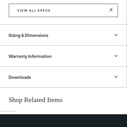
VIEW ALL SPECS
Sizing & Dimensions
Warranty Information
Downloads
Shop Related Items