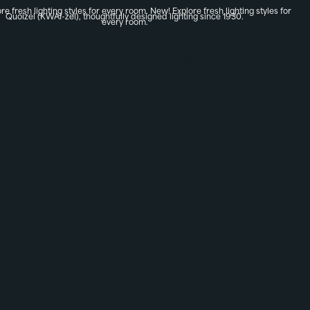
re fresh lighting styles for every room.
New! Explore fresh lighting styles for
Quoizel (KWAI-zel), thoughtfully designed lighting since 1930.
every room.