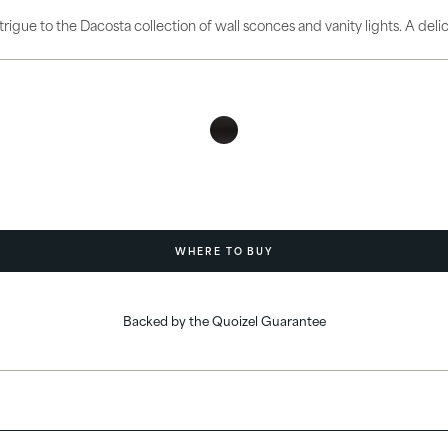
ories
intrigue to the Dacosta collection of wall sconces and vanity lights. A del
WHERE TO BUY
Backed by the Quoizel Guarantee