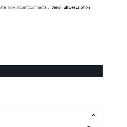
icate hook accent connects...
View Full Description
Explore All Outdoor Lighting