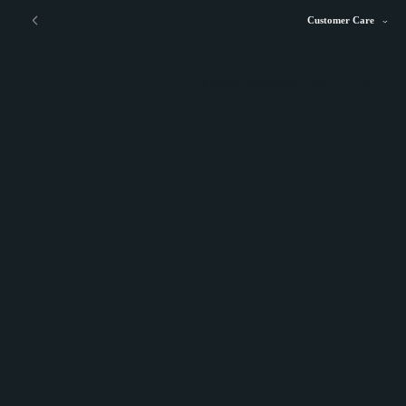
Customer Care
STORE LOCATOR