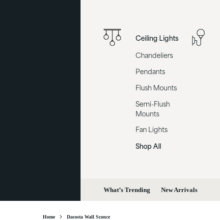
Ceiling Lights
Chandeliers
Pendants
Flush Mounts
Semi-Flush
Mounts
Fan Lights
Shop All
What’s Trending
New Arrivals
Home
Dacosta Wall Sconce