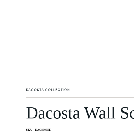
DACOSTA COLLECTION
Dacosta Wall S
Flush Mounts
Wall Li
DAC8606EK
Post M