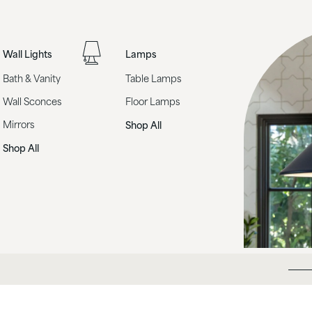
Wall Lights
Lamps
Bath & Vanity
Table Lamps
Wall Sconces
Floor Lamps
Mirrors
Shop All
Shop All