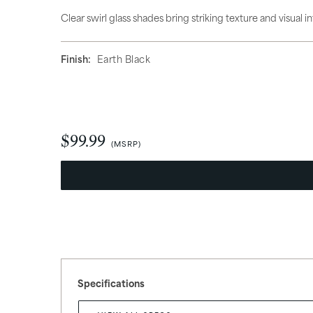
Hanging Lights
Access
Clear swirl glass shades bring striking texture and visual 
Finish:
Earth Black
$99.99
What’s Trending
New Arrivals
Specifications