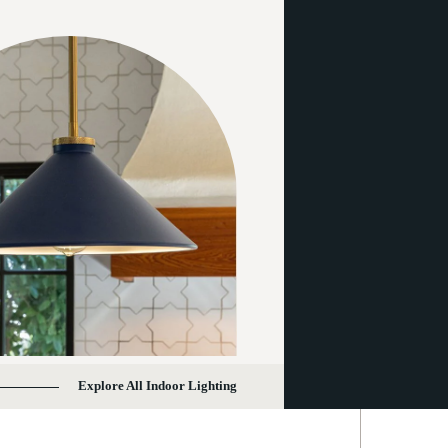
Explore All Indoor Lighting