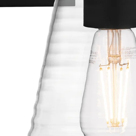
OUTDOOR LIGHTING