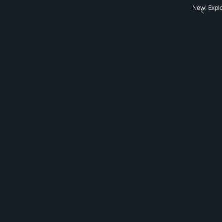
New! Explo
Search