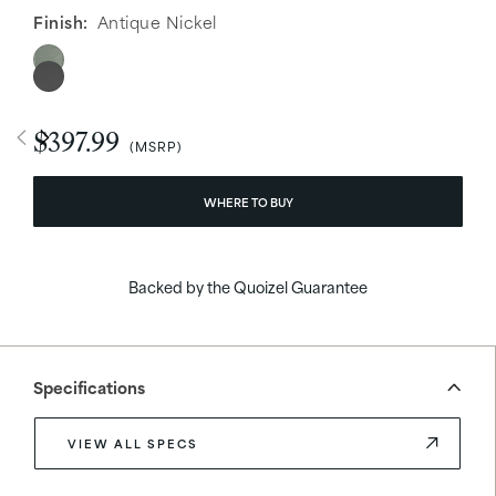
Finish:
Antique Nickel
$397.99
WHERE TO BUY
Backed by the Quoizel Guarantee
Specifications
VIEW ALL SPECS