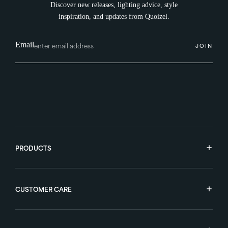
Discover new releases, lighting advice, style
inspiration, and updates from Quoizel.
Email
JOIN
PRODUCTS
CUSTOMER CARE