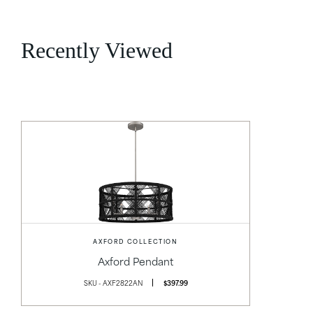
Recently Viewed
AXFORD COLLECTION
Axford Pendant
SKU - AXF2822AN
$397.99