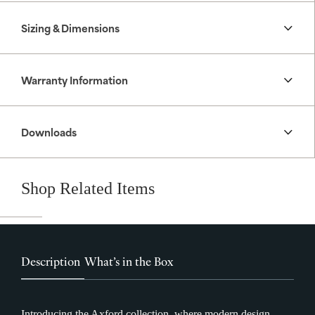
Sizing & Dimensions
Warranty Information
Downloads
Shop Related Items
Description
What’s in the Box
Introducing the Axford collection, where modern design