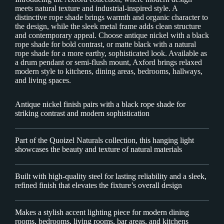
meets natural texture and industrial-inspired style. A
distinctive rope shade brings warmth and organic character to
the design, while the sleek metal frame adds clean structure
and contemporary appeal. Choose antique nickel with a black
rope shade for bold contrast, or matte black with a natural
rope shade for a more earthy, sophisticated look. Available as
a drum pendant or semi-flush mount, Axford brings relaxed
modern style to kitchens, dining areas, bedrooms, hallways,
and living spaces.
Antique nickel finish pairs with a black rope shade for
striking contrast and modern sophistication
Part of the Quoizel Naturals collection, this hanging light
showcases the beauty and texture of natural materials
Built with high-quality steel for lasting reliability and a sleek,
refined finish that elevates the fixture’s overall design
Makes a stylish accent lighting piece for modern dining
rooms, bedrooms, living rooms, bar areas, and kitchens