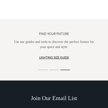
FIND YOUR FIXTURE
Use our guides and tools to discover the perfect fixture for
your space and style.
LIGHTING SIZE GUIDE
Join Our Email List