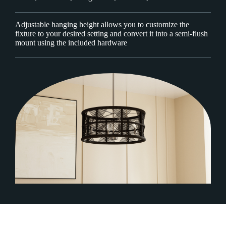
Adjustable hanging height allows you to customize the
fixture to your desired setting and convert it into a semi-flush
mount using the included hardware