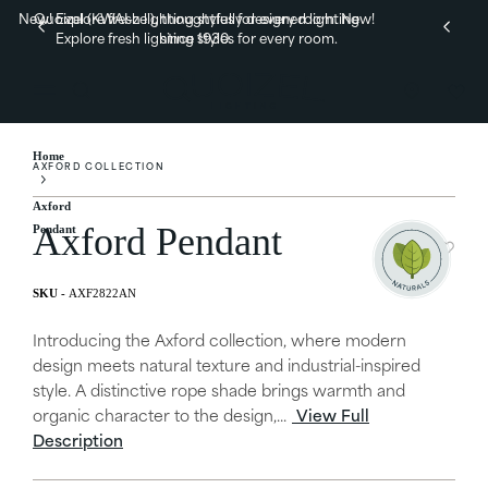
New! Explore fresh lighting styles for every room.
Quoizel (KWAI-zel), thoughtfully designed lighting
New!
Explore fresh lighting styles for every room.
since 1930.
Home
AXFORD COLLECTION
Axford
Axford Pendant
Pendant
AXF2822AN
Introducing the Axford collection, where modern
design meets natural texture and industrial-inspired
style. A distinctive rope shade brings warmth and
organic character to the design,...
View Full
Description