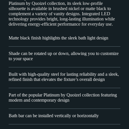
Platinum by Quoizel collection, its sleek low-profile
silhouette is available in brushed nickel or matte black to
complement a variety of vanity designs. Integrated LED
technology provides bright, long-lasting illumination while
delivering energy-efficient performance for everyday use.
Matte black finish highlights the sleek bath light design
Shade can be rotated up or down, allowing you to customize
to your space
Built with high-quality steel for lasting reliability and a sleek,
refined finish that elevates the fixture’s overall design
Part of the popular Platinum by Quoizel collection featuring
modern and contemporary design
Bath bar can be installed vertically or horizontally