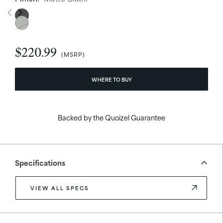
$220.99
WHERE TO BUY
Backed by the Quoizel Guarantee
Specifications
VIEW ALL SPECS