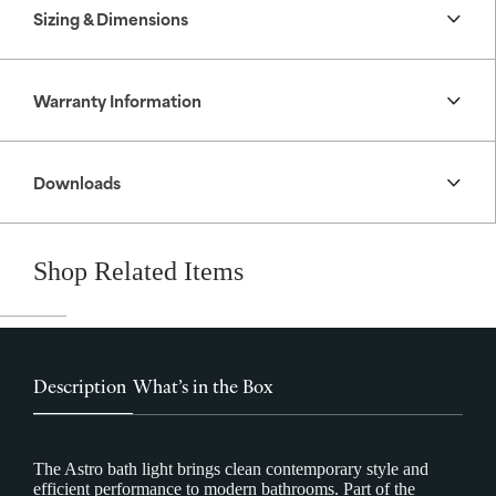
Sizing & Dimensions
Warranty Information
Downloads
Shop Related Items
Description
What’s in the Box
The Astro bath light brings clean contemporary style and
efficient performance to modern bathrooms. Part of the