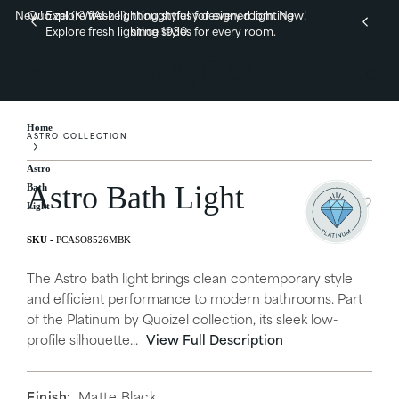
New! Explore fresh lighting styles for every room.
Quoizel (KWAI-zel), thoughtfully designed lighting
New!
Explore fresh lighting styles for every room.
since 1930.
Home
ASTRO COLLECTION
Astro
Astro Bath Light
Bath
Light
PCASO8526MBK
The Astro bath light brings clean contemporary style
and efficient performance to modern bathrooms. Part
of the Platinum by Quoizel collection, its sleek low-
profile silhouette...
View Full Description
Finish:
Matte Black