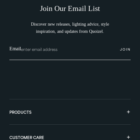
Join Our Email List
Discover new releases, lighting advice, style
inspiration, and updates from Quoizel.
Email
JOIN
PRODUCTS
CUSTOMER CARE