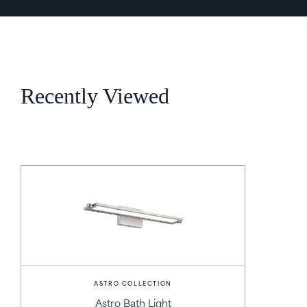
Recently Viewed
ASTRO COLLECTION
Astro Bath Light