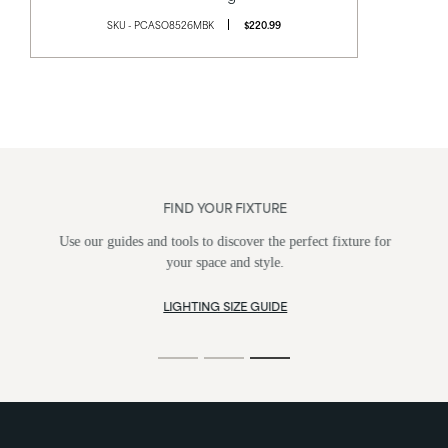
SKU - PCASO8526MBK
$220.99
FIND YOUR FIXTURE
Use our guides and tools to discover the perfect fixture for
your space and style.
LIGHTING SIZE GUIDE