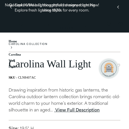
New! Explore fresh lighting styles for every room.
Quoizel (KWAI-zel), thoughtfully designed lighting
New!
Explore fresh lighting styles for every room.
since 1930.
Home
CAROLINA COLLECTION
Carolina
Carolina Wall Light
Wall
Light
CLN8407AC
Drawing inspiration from historic gas lanterns, the
Carolina outdoor lantern collection brings romantic old-
world charm to your home’s exterior. A traditional
silhouette in an aged...
View Full Description
Size:
19.5" H