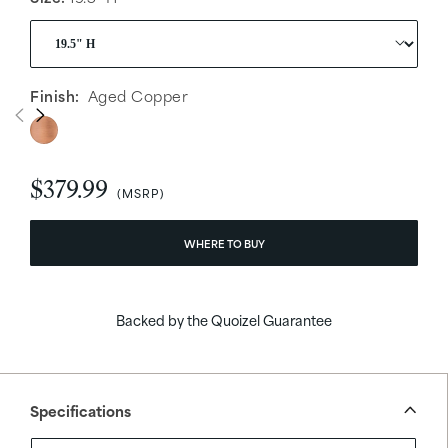
Finish:
Aged Copper
$379.99
WHERE TO BUY
Backed by the Quoizel Guarantee
Specifications