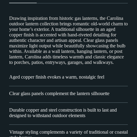
Drawing inspiration from historic gas lanterns, the Carolina
outdoor lantern collection brings romantic old-world charm to
your home’s exterior. A traditional silhouette in an aged
copper finish is accented with hand-riveted detailing for
authentic character and artisan appeal. Clear glass panels
maximize light output while beautifully showcasing the bulb
within. Available as a wall lantern, hanging lantern, or post
lantern, Carolina adds timeless warmth and classic elegance
to porches, patios, entryways, garages, and walkways.
Aged copper finish evokes a warm, nostalgic feel
Clear glass panels complement the lantern silhouette
Durable copper and steel construction is built to last and
designed to withstand outdoor elements
Vintage styling complements a variety of traditional or coastal