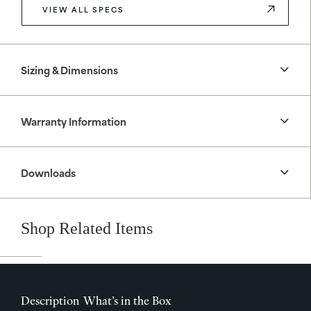
VIEW ALL SPECS
Sizing & Dimensions
Warranty Information
Downloads
Shop Related Items
Description
What’s in the Box