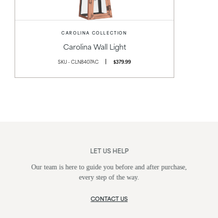
CAROLINA COLLECTION
Carolina Wall Light
SKU - CLN8407AC
$379.99
LET US HELP
Our team is here to guide you before and after purchase,
every step of the way.
CONTACT US