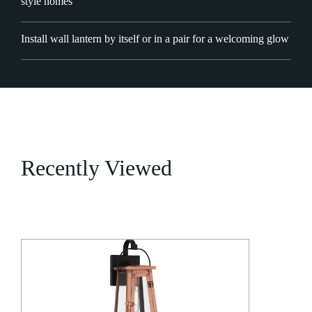
style homes
Install wall lantern by itself or in a pair for a welcoming glow
Recently Viewed