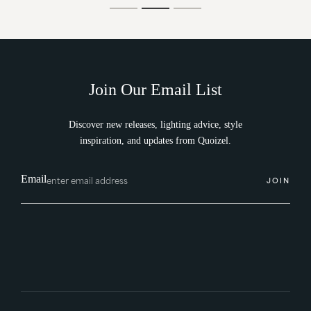
Join Our Email List
Discover new releases, lighting advice, style
inspiration, and updates from Quoizel.
Email
JOIN