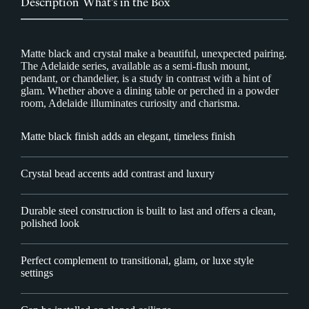
Description
What’s in the Box
Matte black and crystal make a beautiful, unexpected pairing.
The Adelaide series, available as a semi-flush mount,
pendant, or chandelier, is a study in contrast with a hint of
glam. Whether above a dining table or perched in a powder
room, Adelaide illuminates curiosity and charisma.
Matte black finish adds an elegant, timeless finish
Crystal bead accents add contrast and luxury
Durable steel construction is built to last and offers a clean,
polished look
Perfect complement to transitional, glam, or luxe style
settings