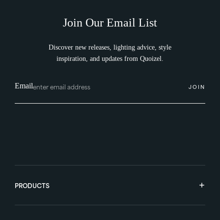
Join Our Email List
Discover new releases, lighting advice, style
inspiration, and updates from Quoizel.
Email
JOIN
PRODUCTS