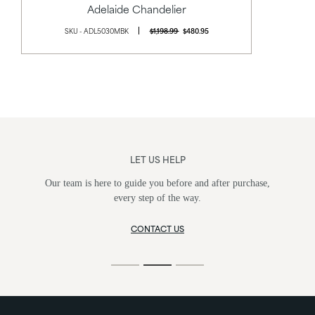
Adelaide Chandelier
SKU - ADL5030MBK
$1,198.99
$480.95
LET US HELP
Our team is here to guide you before and after purchase,
every step of the way.
CONTACT US