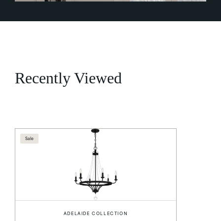
Recently Viewed
Sale
ADELAIDE COLLECTION