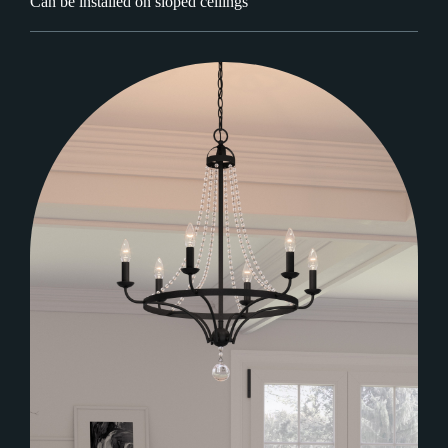
Can be installed on sloped ceilings