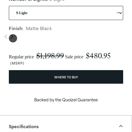
Finish:
Matte Black
$1,198.99
$480.95
Regular price
Sale price
WHERE TO BUY
Backed by the Quoizel Guarantee
Specifications