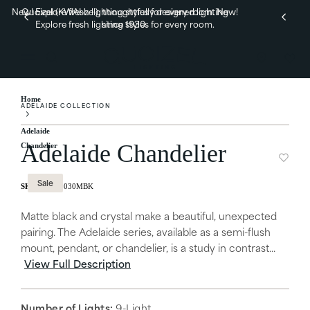
New! Explore fresh lighting styles for every room.
Quoizel (KWAI-zel), thoughtfully designed lighting
New!
Explore fresh lighting styles for every room.
since 1930.
Home
ADELAIDE COLLECTION
Adelaide
Adelaide Chandelier
Chandelier
Sale
ADL5030MBK
Matte black and crystal make a beautiful, unexpected
pairing. The Adelaide series, available as a semi-flush
mount, pendant, or chandelier, is a study in contrast...
View Full Description
Number of Lights:
9-Light