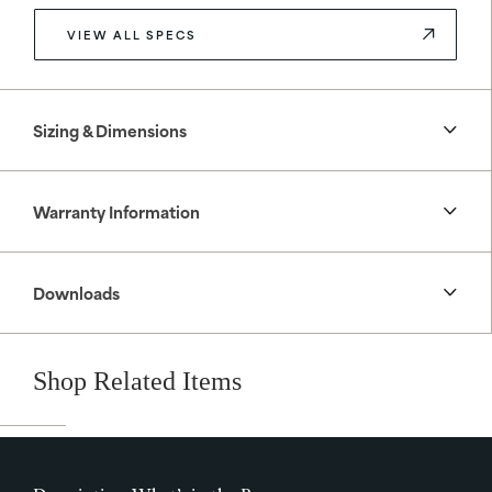
VIEW ALL SPECS
Sizing & Dimensions
Warranty Information
Downloads
Shop Related Items