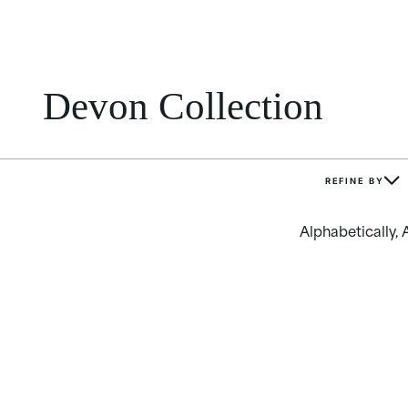
Devon Collection
REFINE BY
Alphabetically, 