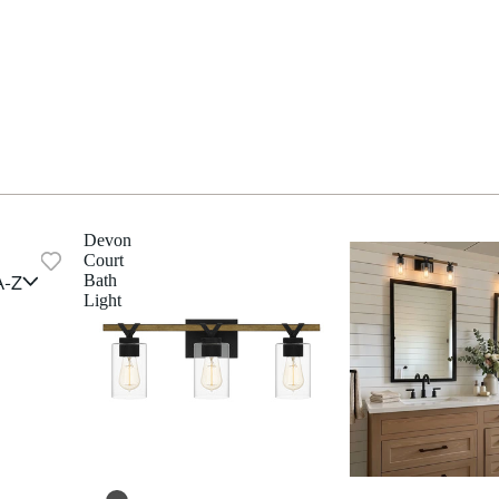
Devon
Court
A-Z
Bath
Light