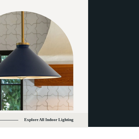
Explore All Indoor Lighting