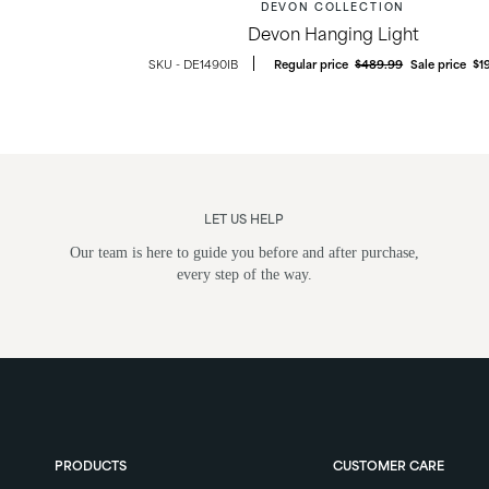
DEVON COLLECTION
Devon Hanging Light
DE1490IB
Regular price
$489.99
Sale price
$1
LET US HELP
Our team is here to guide you before and after purchase,
every step of the way.
ghts
Post Lights
PRODUCTS
CUSTOMER CARE
ounts &