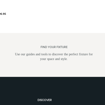
96.95
FIND YOUR FIXTURE
Use our guides and tools to discover the perfect fixture for
your space and style.
DISCOVER