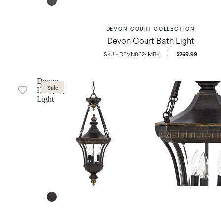
DEVON COURT COLLECTION
Devon Court Bath Light
OUTDOOR LIGHTING
DEVN8624MBK
$269.99
Devon
Sale
Hanging
Light