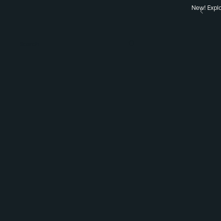
New! Explo
Search