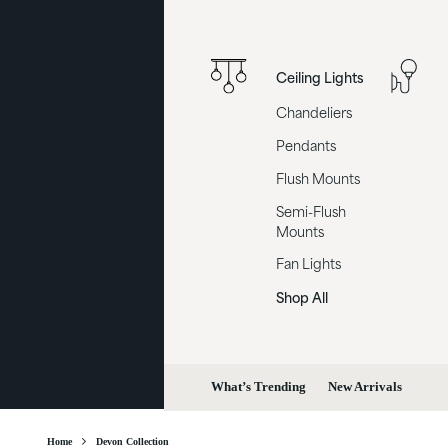
Ceiling Lights
Chandeliers
Pendants
Flush Mounts
Semi-Flush
Mounts
Fan Lights
Shop All
What’s Trending
New Arrivals
Home
Devon Collection