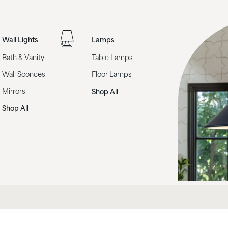
Wall Lights
Lamps
Bath & Vanity
Table Lamps
Wall Sconces
Floor Lamps
Mirrors
Shop All
Shop All