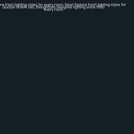
re fresh lighting styles for every room.
New! Explore fresh lighting styles for
Quoizel (KWAI-zel), thoughtfully designed lighting since 1930.
every room.