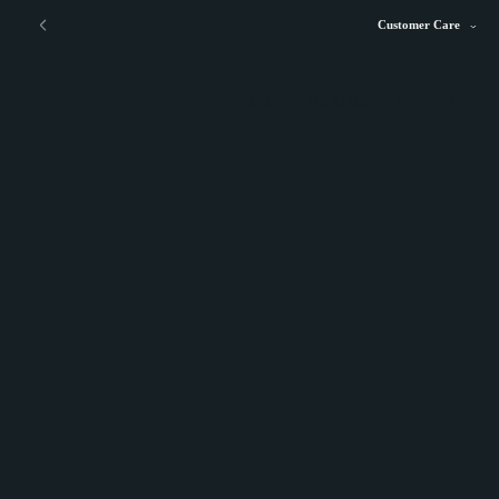
Customer Care
STORE LOCATOR