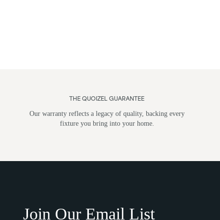
THE QUOIZEL GUARANTEE
Our warranty reflects a legacy of quality, backing every
fixture you bring into your home.
Flush Mounts
Wall Li
Join Our Email List
Post M