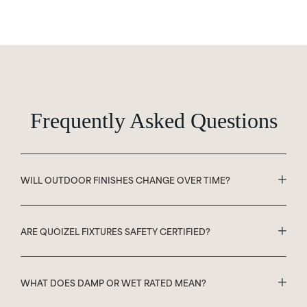
Frequently Asked Questions
WILL OUTDOOR FINISHES CHANGE OVER TIME?
ARE QUOIZEL FIXTURES SAFETY CERTIFIED?
WHAT DOES DAMP OR WET RATED MEAN?