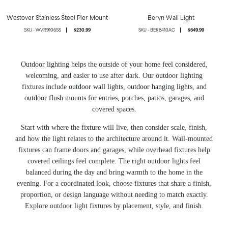
Westover Stainless Steel Pier Mount
Beryn Wall Light
WVR9106SS
$230.99
BER8410AC
$649.99
Outdoor lighting helps the outside of your home feel considered,
welcoming, and easier to use after dark. Our outdoor lighting
fixtures include
outdoor wall lights
,
outdoor hanging lights
, and
outdoor flush mounts
for entries, porches, patios, garages, and
covered spaces.
Start with where the fixture will live, then consider scale, finish,
and how the light relates to the architecture around it. Wall-mounted
fixtures can frame doors and garages, while overhead fixtures help
covered ceilings feel complete. The right outdoor lights feel
balanced during the day and bring warmth to the home in the
evening. For a coordinated look, choose fixtures that share a finish,
proportion, or design language without needing to match exactly.
Explore outdoor light fixtures by placement, style, and finish.