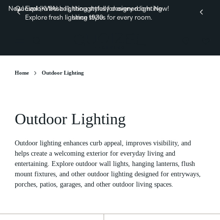
New! Explore fresh lighting styles for every room.
Quoizel (KWAI-zel), thoughtfully designed lighting
New!
Explore fresh lighting styles for every room.
since 1930.
Home
Outdoor Lighting
Outdoor Lighting
Outdoor lighting enhances curb appeal, improves visibility, and
helps create a welcoming exterior for everyday living and
entertaining. Explore outdoor wall lights, hanging lanterns,
flush
mount fixtures, and other outdoor lighting designed for entryways,
porches, patios, garages, and other outdoor living spaces.