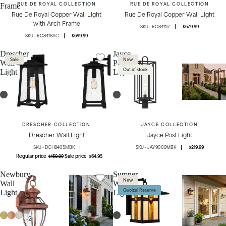
RUE DE ROYAL COLLECTION
RUE DE ROYAL COLLECTION
Frame
Rue De Royal Copper Wall Light
Rue De Royal Copper Wall Light
with Arch Frame
RO8411IZ
$679.99
RO8418AC
$699.99
Drescher
Jayce
Sale
New
Wall
Post
Out of stock
Light
Light
DRESCHER COLLECTION
JAYCE COLLECTION
Drescher Wall Light
Jayce Post Light
DCH8405MBK
JAY9009MBK
$219.99
Regular price
Sale price
$159.99
$64.95
Newbury
Sumner
New
Wall
Wall
Quoizel Reserve
Light
Light