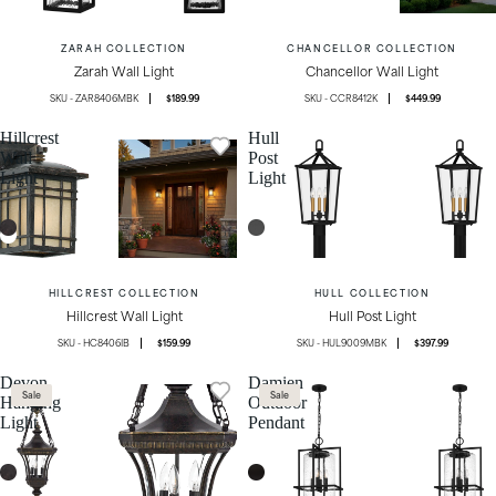
ZARAH COLLECTION
CHANCELLOR COLLECTION
Zarah Wall Light
Chancellor Wall Light
ZAR8406MBK
$189.99
CCR8412K
$449.99
Hillcrest
Hull
Wall
Post
Light
Light
HILLCREST COLLECTION
HULL COLLECTION
Hillcrest Wall Light
Hull Post Light
HC8406IB
$159.99
HUL9009MBK
$397.99
Devon
Damien
Sale
Sale
Hanging
Outdoor
Light
Pendant