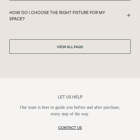
HOW DO I CHOOSE THE RIGHT FIXTURE FOR MY
SPACE?
VIEW ALL FAQS
LET US HELP
Our team is here to guide you before and after purchase,
every step of the way.
CONTACT US