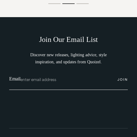
Join Our Email List
Discover new releases, lighting advice, style
inspiration, and updates from Quoizel.
Email
JOIN