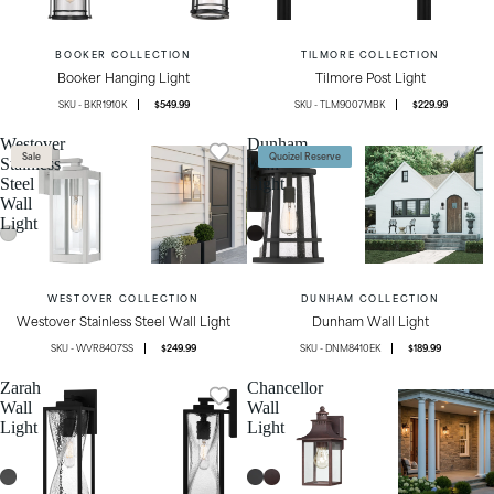
BOOKER COLLECTION
TILMORE COLLECTION
Booker Hanging Light
Tilmore Post Light
BKR1910K
$549.99
TLM9007MBK
$229.99
Westover
Dunham
Sale
Quoizel Reserve
Stainless
Wall
Steel
Light
Wall
Light
WESTOVER COLLECTION
DUNHAM COLLECTION
Westover Stainless Steel Wall Light
Dunham Wall Light
WVR8407SS
$249.99
DNM8410EK
$189.99
Zarah
Chancellor
Wall
Wall
Light
Light