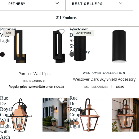
REFINE BY
BEST SELLERS
211 Products
Pompeii
Westover
Sale
Out of stock
Wall
Dark
Light
Sky
Shield
Accessory
Pompeii Wall Light
WESTOVER COLLECTION
Westover Dark Sky Shield Accessory
POM8406EK
Regular price
Sale price
$249.99
$100.95
DSS1001MBK
$29.99
Rue
Rue
De
De
Royal
Royal
Copper
Copper
Wall
Wall
Light
Light
with
Arch