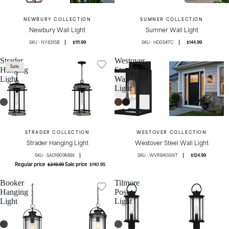
NEWBURY COLLECTION
SUMNER COLLECTION
Newbury Wall Light
Sumner Wall Light
NY8315B
$111.99
HD0547C
$144.99
Strader
Westover
Sale
Hanging
Steel
Light
Wall
Light
STRADER COLLECTION
WESTOVER COLLECTION
Strader Hanging Light
Westover Steel Wall Light
SAD1909MBK
WVR8406WT
$124.99
Regular price
Sale price
$349.99
$140.95
Booker
Tilmore
Hanging
Post
Light
Light