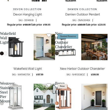
DEVON COLLECTION
DAMIEN COLLECTION
Devon Hanging Light
Damien Outdoor Pendant
DE1490IB
DMN3514EK
Regular price
Sale price
Regular price
Sale price
$489.99
$196.95
$569.99
$228.95
Wakefield
New
Quoizel Reserve
Wall
Harbor
Light
Outdoor
Chandelier
Wakefield Wall Light
New Harbor Outdoor Chandelier
WKF8407EK
$197.99
NHR3538OZ
$599.99
Westover
Beryn
New
Stainless
Wall
Steel
Light
Pier
Mount