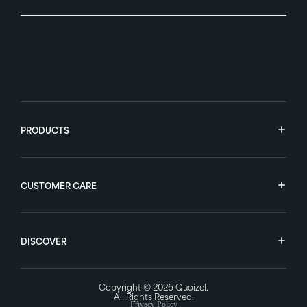
PRODUCTS
CUSTOMER CARE
DISCOVER
Copyright © 2026
Quoizel
.
All Rights Reserved.
Privacy Policy