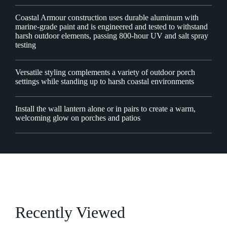
Coastal Armour construction uses durable aluminum with
marine-grade paint and is engineered and tested to withstand
harsh outdoor elements, passing 800-hour UV and salt spray
testing
Versatile styling complements a variety of outdoor porch
settings while standing up to harsh coastal environments
Install the wall lantern alone or in pairs to create a warm,
welcoming glow on porches and patios
Recently Viewed