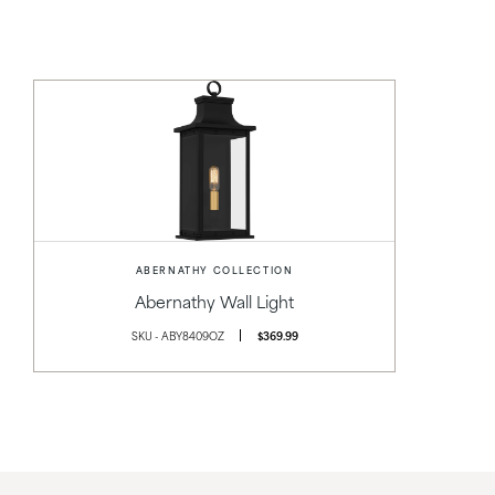
ABERNATHY COLLECTION
Abernathy Wall Light
SKU - ABY8409OZ
$369.99