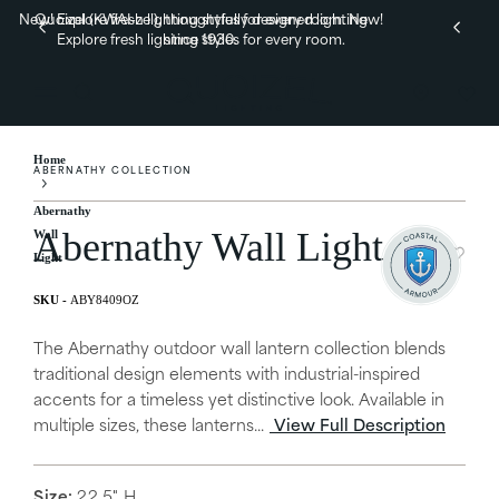
New! Explore fresh lighting styles for every room.
Quoizel (KWAI-zel), thoughtfully designed lighting
New!
Explore fresh lighting styles for every room.
since 1930.
Home
ABERNATHY COLLECTION
Abernathy
Abernathy Wall Light
Wall
Light
ABY8409OZ
The Abernathy outdoor wall lantern collection blends
traditional design elements with industrial-inspired
accents for a timeless yet distinctive look. Available in
multiple sizes, these lanterns...
View Full Description
Size:
22.5" H