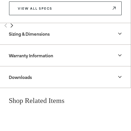
VIEW ALL SPECS
Sizing & Dimensions
Warranty Information
Downloads
Shop Related Items