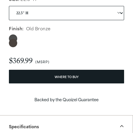
Finish:
Old Bronze
$369.99
WHERE TO BUY
Backed by the Quoizel Guarantee
Specifications