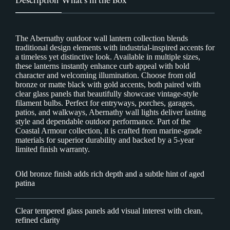
The Abernathy outdoor wall lantern collection blends
traditional design elements with industrial-inspired accents for
a timeless yet distinctive look. Available in multiple sizes,
these lanterns instantly enhance curb appeal with bold
character and welcoming illumination. Choose from old
bronze or matte black with gold accents, both paired with
clear glass panels that beautifully showcase vintage-style
filament bulbs. Perfect for entryways, porches, garages,
patios, and walkways, Abernathy wall lights deliver lasting
style and dependable outdoor performance. Part of the
Coastal Armour collection, it is crafted from marine-grade
materials for superior durability and backed by a 5-year
limited finish warranty.
Old bronze finish adds rich depth and a subtle hint of aged
patina
Clear tempered glass panels add visual interest with clean,
refined clarity