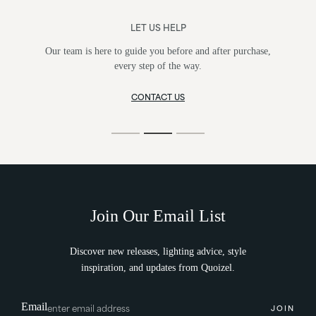
LET US HELP
Our team is here to guide you before and after purchase,
every step of the way.
CONTACT US
Join Our Email List
Discover new releases, lighting advice, style
inspiration, and updates from Quoizel.
Email
JOIN