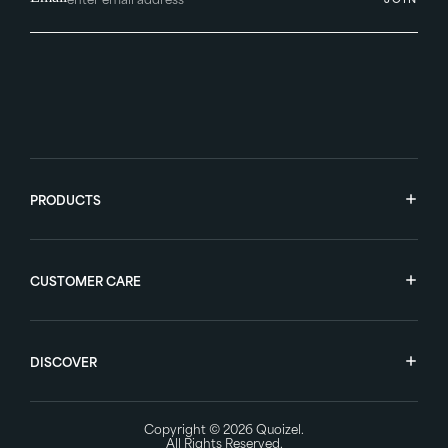
PRODUCTS
CUSTOMER CARE
DISCOVER
Copyright © 2026
Quoizel
.
All Rights Reserved.