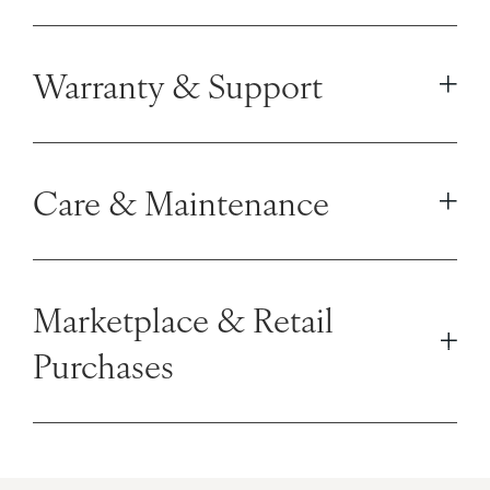
Warranty & Support
Care & Maintenance
Marketplace & Retail
Purchases