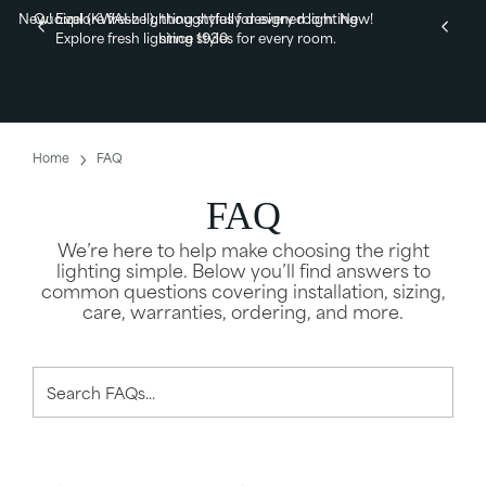
New! Explore fresh lighting styles for every room.
Quoizel (KWAI-zel), thoughtfully designed lighting
New!
Explore fresh lighting styles for every room.
since 1930.
Home
FAQ
FAQ
We’re here to help make choosing the right
lighting simple. Below you’ll find answers to
common questions covering installation, sizing,
care, warranties, ordering, and more.