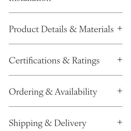
Product Details & Materials
Certifications & Ratings
Ordering & Availability
Shipping & Delivery