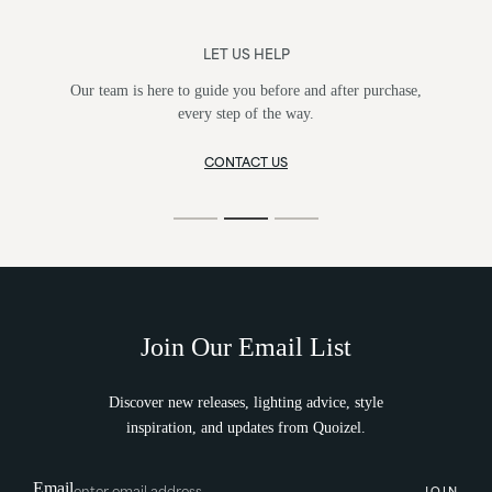
LET US HELP
Our team is here to guide you before and after purchase,
every step of the way.
CONTACT US
Join Our Email List
Discover new releases, lighting advice, style
inspiration, and updates from Quoizel.
Email
JOIN