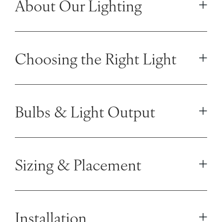
About Our Lighting
Choosing the Right Light
Bulbs & Light Output
Sizing & Placement
Installation